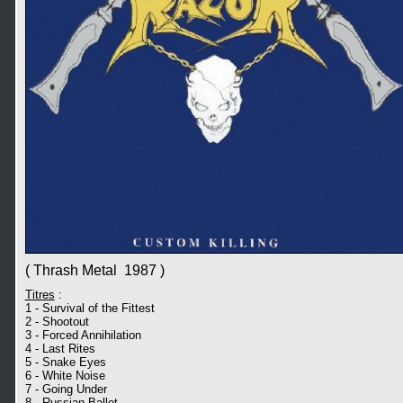
( Thrash Metal 1987 )
Titres
:
1 - Survival of the Fittest
2 - Shootout
3 - Forced Annihilation
4 - Last Rites
5 - Snake Eyes
6 - White Noise
7 - Going Under
8 - Russian Ballet